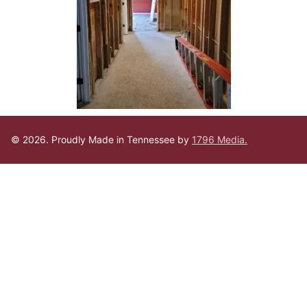
© 2026. Proudly Made in Tennessee by
1796 Media.