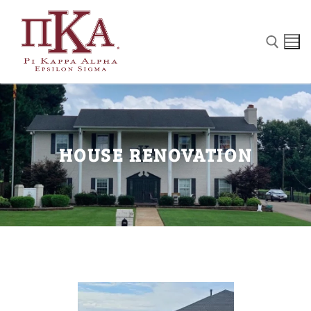
Home
HOUSE RENOVATION
Our Chapter
House Renovation
The Pike Fights
PIKE History
Gallery