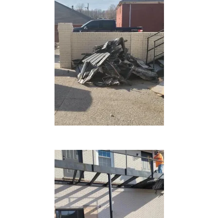
DONATE